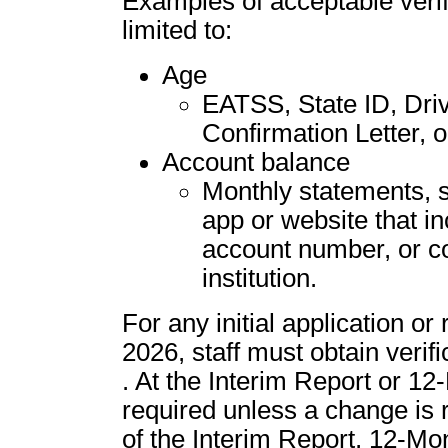
Examples of acceptable verifi
limited to:
Age
EATSS, State ID, Drive
Confirmation Letter, 
Account balance
Monthly statements, sc
app or website that i
account number, or col
institution.
For any initial application or
2026, staff must obtain verific
. At the Interim Report or 12-
required unless a change is 
of the Interim Report, 12-Mon