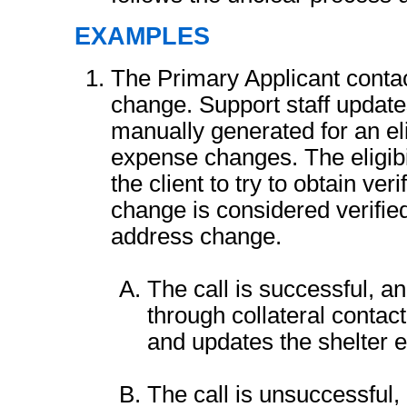
EXAMPLES
The Primary Applicant contact
change. Support staff update
manually generated for an elig
expense changes. The eligibil
the client to try to obtain ver
change is considered verifie
address change.
The call is successful, and
through collateral contact
and updates the shelter 
The call is unsuccessful,