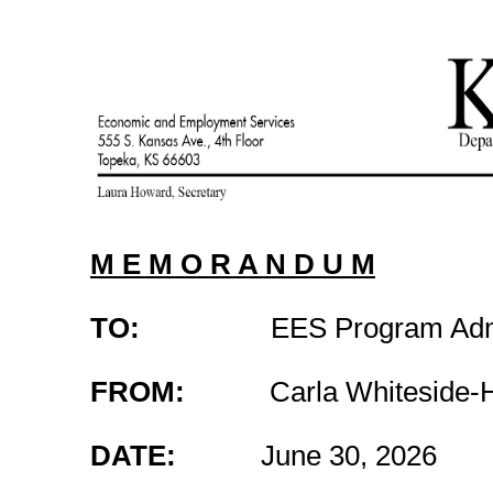
M E M O R A N D U M
TO:
EES Program Admini
FROM:
Carla Whiteside-Hick
DATE:
June 30, 2026