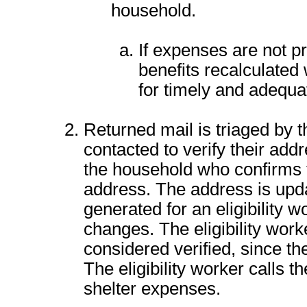
household.
If expenses are not p
benefits recalculated
for timely and adequa
Returned mail is triaged by t
contacted to verify their addr
the household who confirms 
address. The address is upd
generated for an eligibility 
changes. The eligibility work
considered verified, since t
The eligibility worker calls the
shelter expenses.