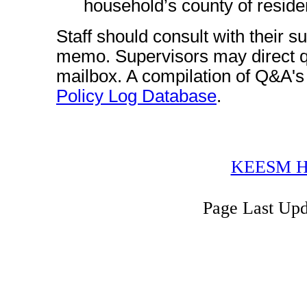
household’s county of reside
Staff should consult with their s
memo. Supervisors may direct q
mailbox. A compilation of Q&A's fr
Policy Log Database
.
KEESM H
Page Last Up