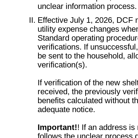
unclear information process.
Effective July 1, 2026, DCF m
utility expense changes when
Standard operating procedur
verifications. If unsuccessful
be sent to the household, al
verification(s).
If verification of the new shel
received, the previously ver
benefits calculated without t
adequate notice.
Important!
! If an address is
follows the unclear process