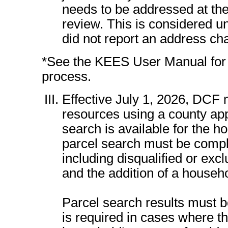
needs to be addressed at the 
review. This is considered u
did not report an address ch
*See the KEES User Manual for d
process.
Effective July 1, 2026, DCF 
resources using a county appr
search is available for the h
parcel search must be comp
including disqualified or exc
and the addition of a house
Parcel search results must b
is required in cases where th