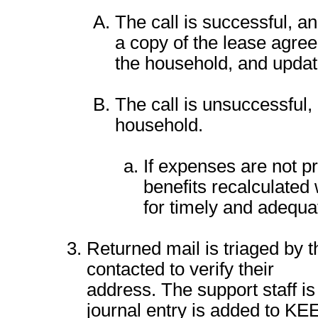
The call is successful, and
a copy of the lease agreem
the household, and updat
The call is unsuccessful,
household.
If expenses are not p
benefits recalculated
for timely and adequa
Returned mail is triaged by t
contacted to verify their
address. The support staff is
journal entry is added to KE