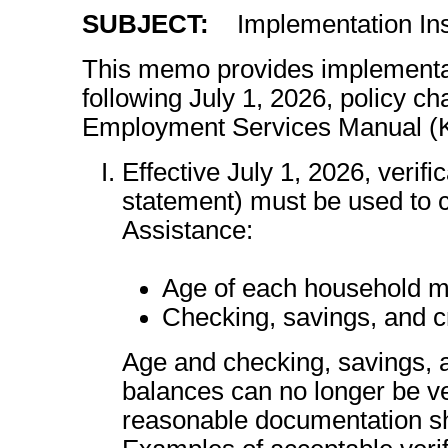
SUBJECT:
Implementation Ins
This memo provides implementati
following July 1, 2026, policy 
Employment Services Manual 
Effective July 1, 2026, verific
statement) must be used to c
Assistance:
Age of each household m
Checking, savings, and 
Age and checking, savings, 
balances can no longer be ver
reasonable documentation sha