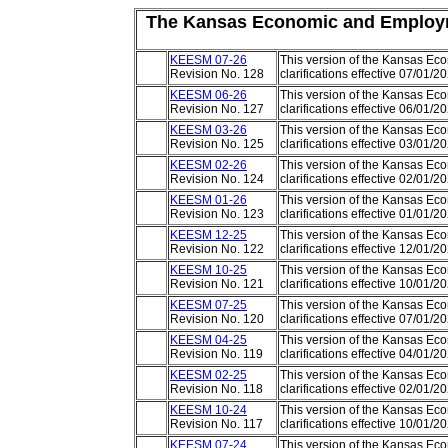
The
Kansas Economic and Employ
KEESM 07-26
This version of the Kansas E
Revision No. 128
clarifications effective 07/01/
KEESM 06-26
This version of the Kansas E
Revision No. 127
clarifications effective 06/01/
KEESM 03-26
This version of the Kansas E
Revision No. 125
clarifications effective 03/01/
KEESM 02-26
This version of the Kansas E
Revision No. 124
clarifications effective 02/01/
KEESM 01-26
This version of the Kansas E
Revision No. 123
clarifications effective 01/01/
KEESM 12-25
This version of the Kansas E
Revision No. 122
clarifications effective 12/01/
KEESM 10-25
This version of the Kansas E
Revision No. 121
clarifications effective 10/01/
KEESM 07-25
This version of the Kansas E
Revision No. 120
clarifications effective 07/01/
KEESM 04-25
This version of the Kansas E
Revision No. 119
clarifications effective 04/01/
KEESM 02-25
This version of the Kansas E
Revision No. 118
clarifications effective 02/01/
KEESM 10-24
This version of the Kansas E
Revision No. 117
clarifications effective 10/01/
KEESM 07-24
This version of the Kansas E