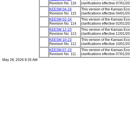
Revision No. 116
clarifications effective 07/01/
KEESM 04-24
This version of the Kansas E
Revision No. 115
clarifications effective 04/01/
KEESM 02-24
This version of the Kansas E
Revision No. 114
clarifications effective 02/01/
KEESM 12-23
This version of the Kansas E
Revision No. 113
clarifications effective 12/01/
KEESM 10-23
This version of the Kansas E
Revision No. 112
clarifications effective 10/01/
KEESM 07-23
This version of the Kansas E
Revision No. 111
clarifications effective 07/01/
May 28, 2026 8:35 AM