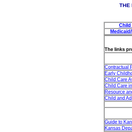
THE
Child
Medicaid
The links pr
Contractual 
Early Child
Child Care A
Child Care i
Resource and
Child and A
Guide to Kan
Kansas Depar