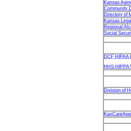
Kansas Aging
Community De
Directory of
Kansas Lega
Regional Al
Social Securi
DCF HIPAA 
HHS HIPPA 
Division of 
KanCareAppl