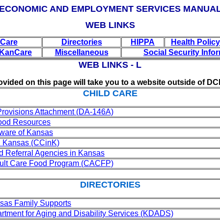
ECONOMIC AND EMPLOYMENT SERVICES MANUA
WEB LINKS
 Care
Directories
HIPPA
Health Polic
/KanCare
Miscellaneous
Social Security Info
WEB LINKS - L
ovided on this page will take you to a website outside of DC
CHILD CARE
Provisions Attachment (DA-146A)
hood Resources
ware of Kansas
n Kansas (CCinK)
 Referral Agencies in Kansas
dult Care Food Program (CACFP)
DIRECTORIES
sas Family Supports
tment for Aging and Disability Services (KDADS)