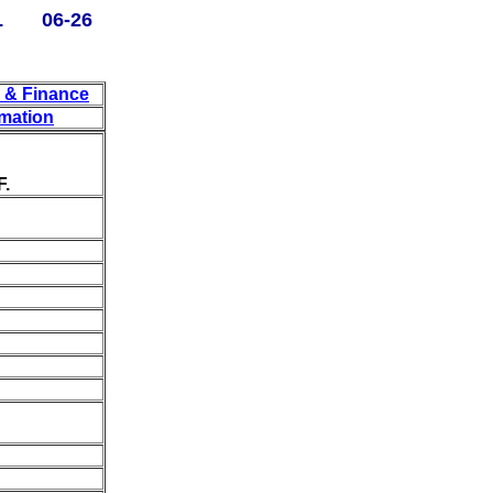
L 06-26
y & Finance
rmation
F.