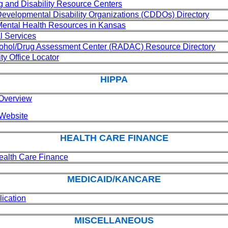
 and Disability Resource Centers
velopmental Disability Organizations (CDDOs) Directory
 Mental Health Resources in Kansas
l Services
cohol/Drug Assessment Center (RADAC) Resource Directory
ty Office Locator
HIPPA
Overview
Website
HEALTH CARE FINANCE
Health Care Finance
MEDICAID/KANCARE
ication
MISCELLANEOUS