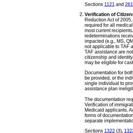
Sections
1121
and
261
Verification of Citizen
Reduction Act of 2005, v
required for all medic
most current recipients.
redeterminations recei
impacted (e.g., MS, Q
not applicable to TAF 
TAF assistance are not 
citizenship and identit
may be eligible for cas
Documentation for both 
be provided, or the indi
single individual to pr
assistance plan ineligi
The documentation requ
Verification of immigrat
Medicaid applicants. A
forms of documentation 
separate implementat
Sections
1322
(3),
132