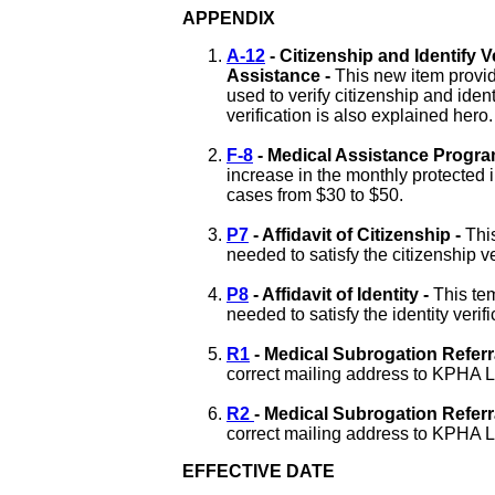
APPENDIX
A-12
- Citizenship and Identify 
Assistance -
This new item provid
used to verify citizenship and ident
verification is also explained hero.
F-8
-
Medical Assistance Progr
increase in the monthly protected i
cases from $30 to $50
.
P7
- Affidavit of Citizenship -
Thi
needed to satisfy the citizenship v
P8
- Affidavit of Identity -
This tem
needed to satisfy the identity verif
R1
- Medical Subrogation Referr
correct mailing address to KPHA Le
R2
- Medical Subrogation Referra
correct mailing address to KPHA Le
EFFECTIVE DATE