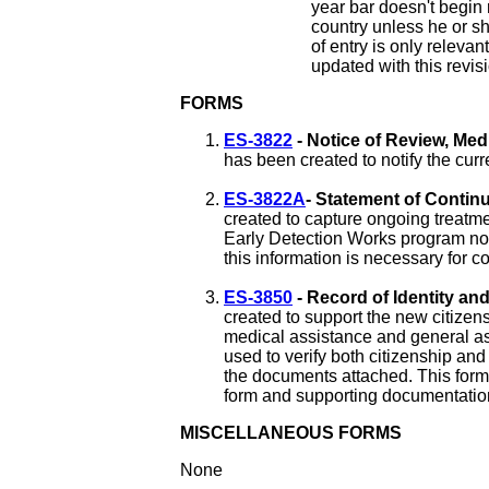
year bar doesn't begin 
country unless he or sh
of entry is only relevant
updated with this revis
FORMS
ES-3822
- Notice of Review, Med
has been created to notify the cur
ES-3822A
- Statement of Contin
created to capture ongoing treatme
Early Detection Works program no 
this information is necessary for c
ES-3850
- Record of Identity an
created to support the new citizens
medical assistance and general as
used to verify both citizenship and
the documents attached. This form
form and supporting documentation a
MISCELLANEOUS FORMS
None