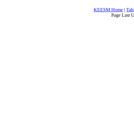
KEESM Home
|
Tab
Page Last 