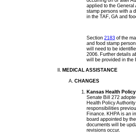
occurring on or after A
applied to the General
stamp persons with a dr
in the TAF
, GA
and food
Section
2183
of the ma
and food stamp persons 
will need to be identifi
2006. Further details a
will be provided in th
MEDICAL ASSISTANCE
CHANGES
Kansas Health Policy 
Senate Bill 272 adopte
Health Policy Authori
responsibilities previo
Finance. KHPA is an i
board appointed by the
documents will be upd
revisions occur.