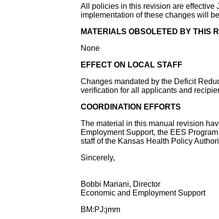
All policies in this revision are effectiv
implementation of these changes will b
MATERIALS OBSOLETED BY THIS R
None
EFFECT ON LOCAL STAFF
Changes mandated by the Deficit Reducti
verification for all applicants and recipi
COORDINATION EFFORTS
The material in this manual revision ha
Employment Support, the EES Program A
staff of the Kansas Health Policy Author
Sincerely,
Bobbi Mariani, Director
Economic and Employment Support
BM:PJ:jmm