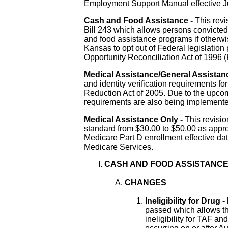
Employment Support Manual effective Ju
Cash and Food Assistance -
This revi
Bill 243 which allows persons convicted o
and food assistance programs if otherwise
Kansas to opt out of Federal legislatio
Opportunity Reconciliation Act of 199
Medical Assistance/General Assistan
and identity verification requirements
fo
Reduction Act of 2005
.
Due to the upcom
requirements are also being implemente
Medical Assistance Only -
This revisi
standard from $30.00 to $50.00 as appr
Medicare Part D enrollment effective da
Medicare Services.
CASH AND FOOD ASSISTANC
CHANGES
Ineligibility for Drug 
passed which allows the
ineligibility for TAF an