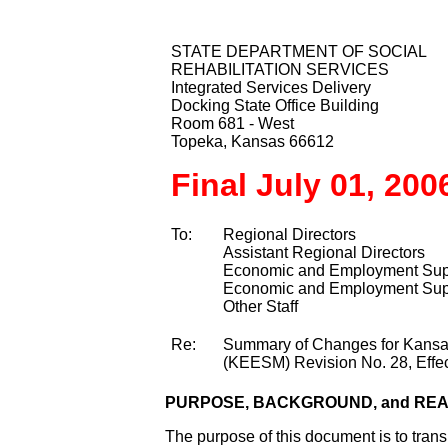
STATE DEPARTMENT OF SOCIAL
REHABILITATION SERVICES
Integrated Services Delivery
Docking State Office Building
Room 681 - West
Topeka, Kansas 66612
Final July 01, 200
To:
Regional Directors
Assistant Regional Directors
Economic and Employment Supp
Economic and Employment Supp
Other Staff
Re:
Summary of Changes for Kans
(KEESM) Revision No. 28, Effec
PURPOSE, BACKGROUND, and RE
The purpose of this document is to tra