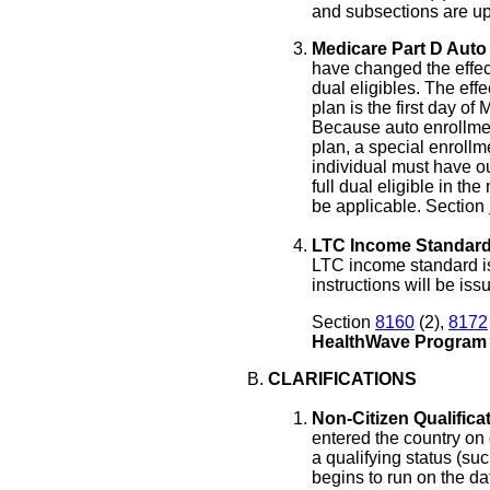
and subsections are up
Medicare Part D Auto 
have changed the effect
dual eligibles. The eff
plan is the first day of 
Because auto enrollmen
plan, a special enrollm
individual must have o
full dual eligible in th
be applicable. Section
LTC Income Standard
LTC income standard is
instructions will be is
Section
8160
(2),
8172
HealthWave Program
CLARIFICATIONS
Non-Citizen Qualificat
entered the country on
a qualifying status (s
begins to run on the dat