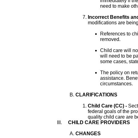
immediately if the
need to make oth
Incorrect Benefits an
modifications are bei
References to chi
removed.
Child care will n
will need to be pa
some cases, state
The policy on retu
assistance. Benefi
circumstances.
CLARIFICATIONS
Child Care (CC) -
Sect
federal goals of the p
quality child care are 
CHILD CARE PROVIDERS
CHANGES