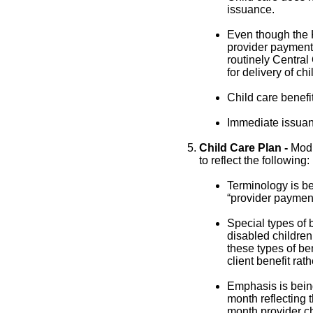
issuance.
Even though the 
provider payments
routinely Central
for delivery of chi
Child care benefit
Immediate issuanc
Child Care Plan -
Modi
to reflect the following:
Terminology is be
“provider payment
Special types of 
disabled children
these types of ben
client benefit rat
Emphasis is being
month reflecting t
month provider cha