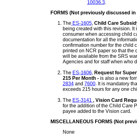
10036.3
.
FORMS (Not previously discussed in
The
ES-1605
,
Child Care Subsi
being created with this revision. I
consumer when accessing child car
documentation for all the informati
confirmation number for the child c
printed on NCR paper so that the 
will be available from the SRS wa
Agencies and for staff when who de
The
ES-1606
,
Request for Super
215 Per Month -
is also a new form
2834
and
7600
. It is mandatory t
exceeds 215 hours for any one chi
The
ES-3141
, Vision Card Requ
for the addition of the Child Care
payee added to the Vision card.
MISCELLANEOUS FORMS (Not previou
None