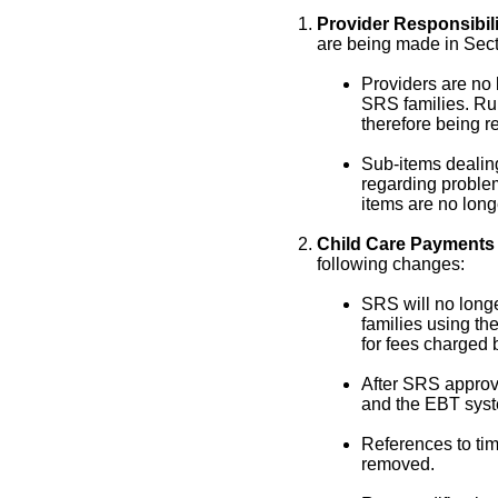
Provider Responsibili
are being made in Sec
Providers are no 
SRS families. Ru
therefore being 
Sub-items dealing
regarding proble
items are no long
Child Care Payments 
following changes:
SRS will no longe
families using th
for fees charged b
After SRS approv
and the EBT syst
References to ti
removed.