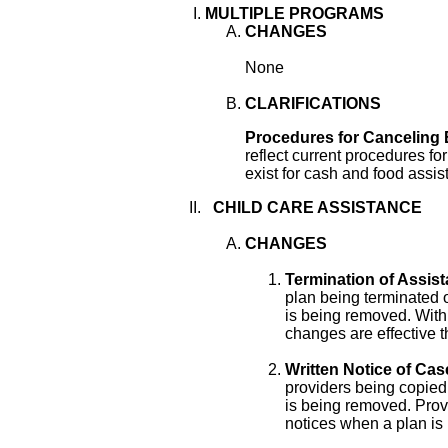
MULTIPLE PROGRAMS
CHANGES
None
CLARIFICATIONS
Procedures for Canceling 
reflect current procedures fo
exist for cash and food assis
CHILD CARE ASSISTANCE
CHANGES
Termination of Assist
plan being terminated 
is being removed. With
changes are effective th
Written Notice of Cas
providers being copied
is being removed. Provi
notices when a plan is 