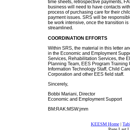
time sheets, retrospective payments, FA
business will need to have contacts with
process of purchasing care for their chi
payment issues. SRS will be responsible 
be work intensive, once the transition is
streamlined.
COORDINATION EFFORTS
Within SRS, the material in this letter 
in the Economic and Employment Suppor
Services, Rehabilitation Services, the 
Planning Team, EES Program Training Un
Information Technology Staff, Child Car
Corporation and other EES field staff.
Sincerely,
Bobbi Mariani, Director
Economic and Employment Support
BM:RAK:MSW:jmm
KEESM Home
|
Tab
Page Last 