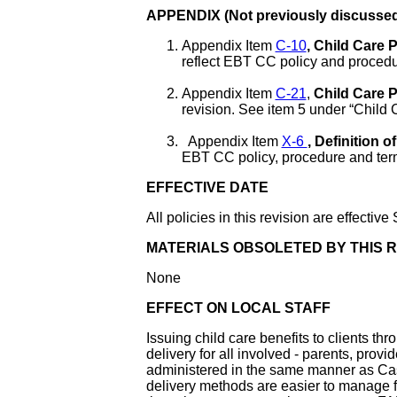
APPENDIX (Not previously discussed
Appendix Item
C-10
, Child Care
reflect EBT CC policy and procedu
Appendix Item
C-21
,
Child Care 
revision. See item 5 under “Child
Appendix Item
X-6
, Definition
EBT CC policy, procedure and ter
EFFECTIVE DATE
All policies in this revision are effecti
MATERIALS OBSOLETED BY THIS R
None
EFFECT ON LOCAL STAFF
Issuing child care benefits to clients th
delivery for all involved - parents, provid
administered in the same manner as C
delivery methods are easier to manage fo