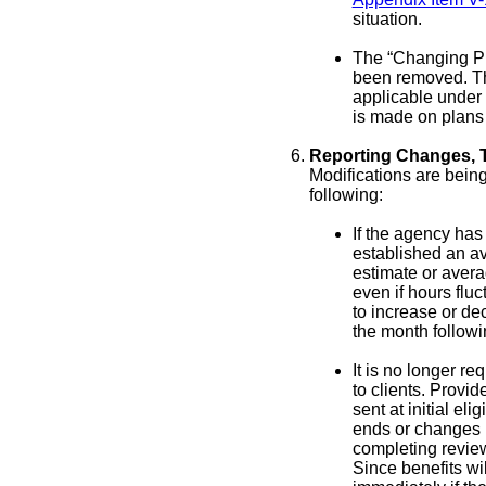
situation.
The “Changing Pr
been removed. Th
applicable under
is made on plans 
Reporting Changes, T
Modifications are bei
following:
If the agency has
established an av
estimate or avera
even if hours fluc
to increase or de
the month followi
It is no longer re
to clients. Provid
sent at initial eli
ends or changes pr
completing review
Since benefits wi