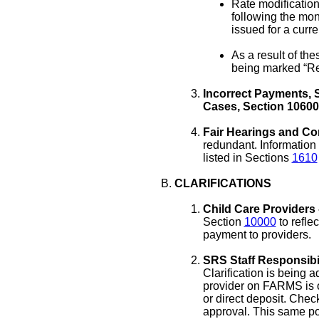
Rate modification
following the mon
issued for a curre
As a result of th
being marked “Re
Incorrect Payments, S
Cases, Section 10600
Fair Hearings and Co
redundant. Information
listed in Sections
1610
CLARIFICATIONS
Child Care Providers 
Section
10000
to refle
payment to providers.
SRS Staff Responsibil
Clarification is being 
provider on FARMS is o
or direct deposit. Chec
approval. This same pol