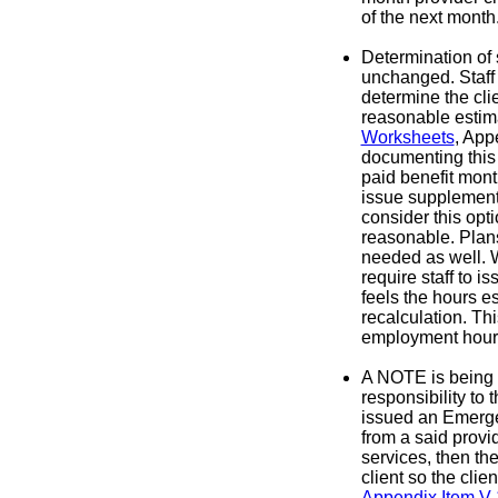
of the next month
Determination of 
unchanged. Staff
determine the clie
reasonable estim
Worksheets
, App
documenting this 
paid benefit month
issue supplement
consider this opti
reasonable. Plans
needed as well. W
require staff to i
feels the hours e
recalculation. Th
employment hour
A NOTE is being 
responsibility to 
issued an Emergen
from a said provi
services, then th
client so the cli
Appendix Item V-