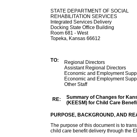
STATE DEPARTMENT OF SOCIAL
REHABILITATION SERVICES
Integrated Services Delivery
Docking State Office Building
Room 681 - West
Topeka, Kansas 66612
TO:
Regional Directors
Assistant Regional Directors
Economic and Employment Suppor
Economic and Employment Suppor
Other Staff
Summary of Changes for Kan
RE:
(KEESM) for Child Care Benefi
PURPOSE, BACKGROUND, AND RE
The purpose of this document is to tran
child care benefit delivery through the