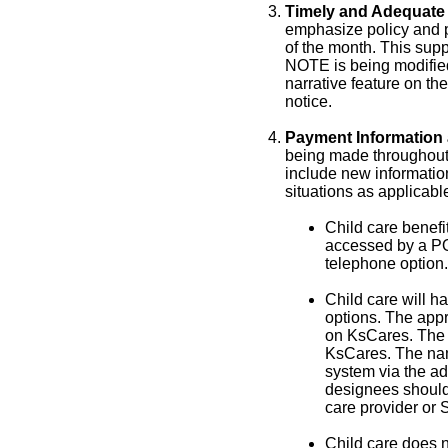
Timely and Adequate 
emphasize policy and p
of the month. This supp
NOTE is being modified 
narrative feature on the
notice.
Payment Information 
being made throughou
include new information
situations as applicabl
Child care benefi
accessed by a POS
telephone option.
Child care will h
options. The app
on KsCares. The
KsCares. The nam
system via the ad
designees should 
care provider or
Child care does n