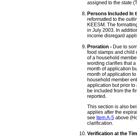
assigned to the state (
Persons Included In 
reformatted to the outl
KEESM. The formatting 
in July 2003. In additi
income disregard appli
Proration -
Due to som
food stamps and child c
of a household member 
wording clarifies that
month of application bu
month of application to
household member ente
application but prior to
be included from the fi
reported.
This section is also bei
applies after the expira
see
Item A-5
above (Hou
clarification.
Verification at the T