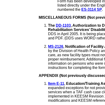
Form has been developed in 
listed directly under the Eng
numbered the
ES-3114 SP
.
MISCELLANEOUS FORMS (Not previou
The
DD-1103
, Authorization to 
Rehabilitation Services’ Disabil
DDS in April 2005. It is being pla
and PDF. (DDS uses WORD rather tha
MS-2126
, Notification of Facili
by the Division of Health Policy a
care, as new facility types must n
proper reimbursement. Additional 
information on persons who were in
instructions for completing the fo
APPENDIX (Not previously discussed
Item E-11
, Education/Training A
expanded exceptions for not prov
services when a TAF cash case c
implemented in KEESM Revision 2
modifications and KEESM reference