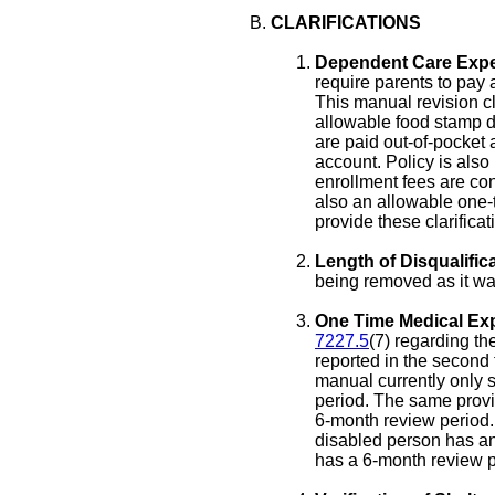
CLARIFICATIONS
Dependent Care Exp
require parents to pay a
This manual revision cl
allowable food stamp de
are paid out-of-pocket
account. Policy is also 
enrollment fees are co
also an allowable one-
provide these clarificat
Length of Disqualifica
being removed as it was
One Time Medical Ex
7227.5
(7) regarding t
reported in the second 
manual currently only 
period. The same provi
6-month review period.
disabled person has a
has a 6-month review p