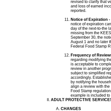
revised to clarify that 
and loss of earned inc
reported.
Notice of Expiration -
notice of expiration can
day of the next-to-the 
missing from the KEESM
September 30, the notic
August 1 and no later 
Federal Food Stamp Re
Frequency of Reviews
regarding modifying the
is acceptable to comple
review in another progr
subject to simplified r
accordingly. Establish
by notifying the househo
align a review with the
Food Stamp regulations
example is included to fu
ADULT PROTECTIVE SERVICE
CHANGES