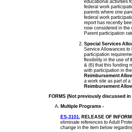
educational activities 
federal work participati
parents where one pare
federal work participa
report has recently bee
now considered in the c
Parent participation ra
Special Services Allo
Service Allowances to 
participation requireme
flexibility in the use of
& (6) that this funding
with participation in 
Reimbursement Allo
a work site as part of a
Reimbursement Allo
FORMS (Not previously discussed in
Multiple Programs -
ES-3101
, RELEASE OF INFORMA
eliminate references to Adult Prote
change in the item below regardin