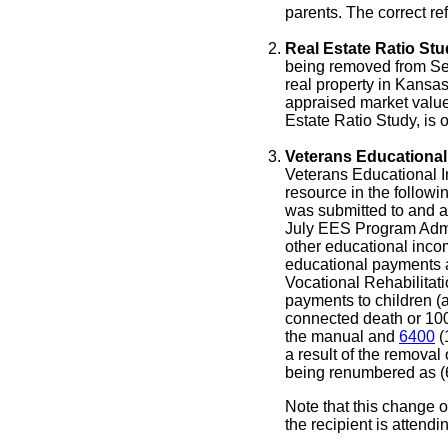
parents. The correct re
Real Estate Ratio Stu
being removed from Sect
real property in Kansas 
appraised market value 
Estate Ratio Study, is o
Veterans Educational
Veterans Educational 
resource in the followi
was submitted to and a
July EES Program Admin
other educational inco
educational payments a
Vocational Rehabilitati
payments to children (
connected death or 100
the manual and
6400
(
a result of the removal
being renumbered as (6
Note that this change 
the recipient is attend