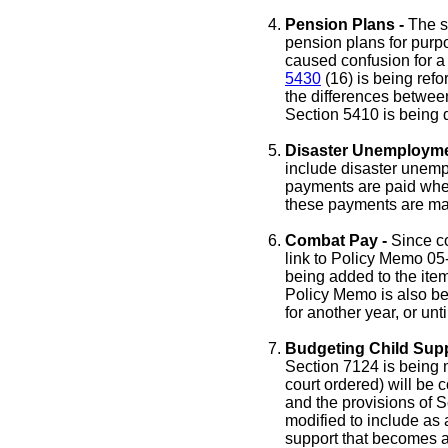
Pension Plans -
The s
pension plans for purp
caused confusion for a 
5430
(16) is being refo
the differences between
Section 5410 is being 
Disaster Unemploymen
include disaster unem
payments are paid when 
these payments are ma
Combat Pay -
Since co
link to Policy Memo 05
being added to the ite
Policy Memo is also bei
for another year, or un
Budgeting Child Sup
Section 7124 is being mo
court ordered) will be 
and the provisions of 
modified to include as
support that becomes as