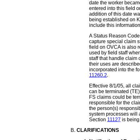
date the worker becam
entered into this fiel
addition of this date w
being established on
include this information
A Status Reason Code 
capture special claim st
field on OVCA is also
used by field staff whe
staff that handle clai
their uses are describ
incorporated into the f
11260.2
.
Effective 8/1/05, all 
can be terminated (TE) 
FS claims could be term
responsible for the cl
the person(s) responsib
system processes will
Section
11127
is being
CLARIFICATIONS