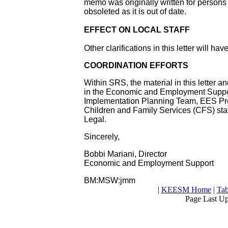
memo was originally written for person
obsoleted as it is out of date.
EFFECT ON LOCAL STAFF
Other clarifications in this letter will ha
COORDINATION EFFORTS
Within SRS, the material in this letter 
in the Economic and Employment Suppor
Implementation Planning Team, EES Pro
Children and Family Services (CFS) st
Legal.
Sincerely,
Bobbi Mariani, Director
Economic and Employment Support
BM:MSW:jmm
|
KEESM Home
|
Tab
Page Last U