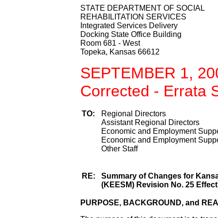
STATE DEPARTMENT OF SOCIAL
REHABILITATION SERVICES
Integrated Services Delivery
Docking State Office Building
Room 681 - West
Topeka, Kansas 66612
SEPTEMBER 1, 20
Corrected - Errata
TO:
Regional Directors
Assistant Regional Directors
Economic and Employment Suppor
Economic and Employment Suppor
Other Staff
RE:
Summary of Changes for Kans
(KEESM) Revision No. 25 Effect
PURPOSE, BACKGROUND, and RE