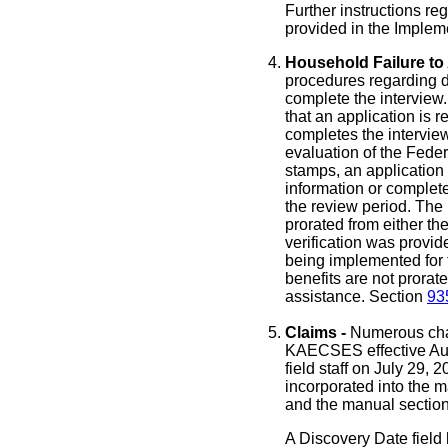
Further instructions re
provided in the Imple
Household Failure to 
procedures regarding den
complete the interview
that an application is 
completes the interview
evaluation of the Fede
stamps, an application 
information or complete
the review period. The 
prorated from either th
verification was provid
being implemented for 
benefits are not prorat
assistance. Section
93
Claims -
Numerous chan
KAECSES effective Aug
field staff on July 29,
incorporated into the m
and the manual section
A Discovery Date field