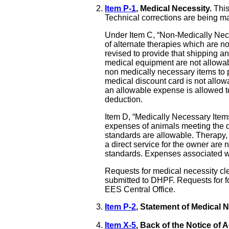
Item P-1
, Medical Necessity.
This
Technical corrections are being ma
Under Item C, “Non-Medically Neces
of alternate therapies which are no
revised to provide that shipping 
medical equipment are not allowable
non medically necessary items to 
medical discount card is not allowab
an allowable expense is allowed
deduction.
Item D, “Medically Necessary Item
expenses of animals meeting the de
standards are allowable. Therapy,
a direct service for the owner are
standards. Expenses associated wi
Requests for medical necessity cl
submitted to DHPF. Requests for f
EES Central Office.
Item P-2
, Statement of Medical 
Item X-5
, Back of the Notice of A