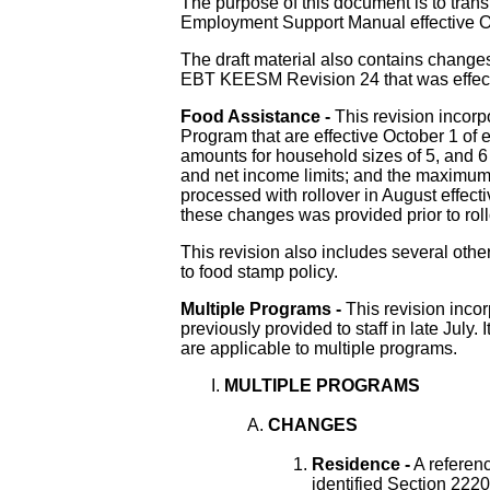
The purpose of this document is to tra
Employment Support Manual effective O
The draft material also contains change
EBT KEESM Revision 24 that was effect
Food Assistance -
This revision incor
Program that are effective October 1 of 
amounts for household sizes of 5, and 6 
and net income limits; and the maximu
processed with rollover in August effect
these changes was provided prior to roll
This revision also includes several other
to food stamp policy.
Multiple Programs -
This revision incor
previously provided to staff in late July. 
are applicable to multiple programs.
MULTIPLE PROGRAMS
CHANGES
Residence -
A referenc
identified Section 222