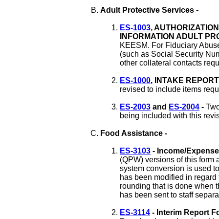
Adult Protective Services -
ES-1003
, AUTHORIZATIO
INFORMATION ADULT PRO
KEESM. For Fiduciary Abuse 
(such as Social Security Num
other collateral contacts requ
ES-1000
, INTAKE REPORT
revised to include items re
ES-2003
and
ES-2004
-
Two
being included with this revi
Food Assistance -
ES-3103
- Income/Expense
(QPW) versions of this form a
system conversion is used t
has been modified in regard 
rounding that is done when 
has been sent to staff separa
ES-3114
- Interim Report F