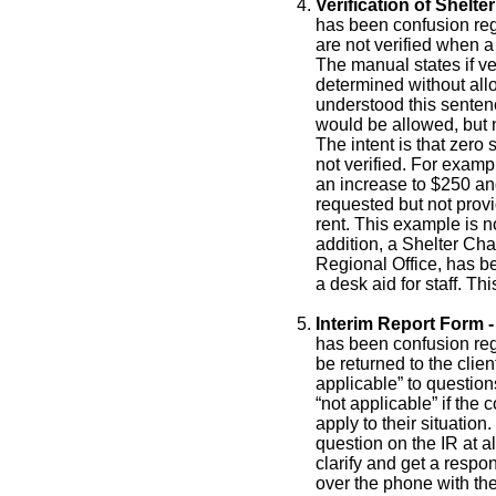
Verification of Shel
has been confusion reg
are not verified when a 
The manual states if ver
determined without all
understood this senten
would be allowed, but n
The intent is that zero
not verified. For exampl
an increase to $250 and 
requested but not prov
rent. This example is 
addition, a Shelter Cha
Regional Office, has b
a desk aid for staff. T
Interim Report Form -
has been confusion reg
be returned to the clie
applicable” to questio
“not applicable” if the
apply to their situatio
question on the IR at al
clarify and get a resp
over the phone with the