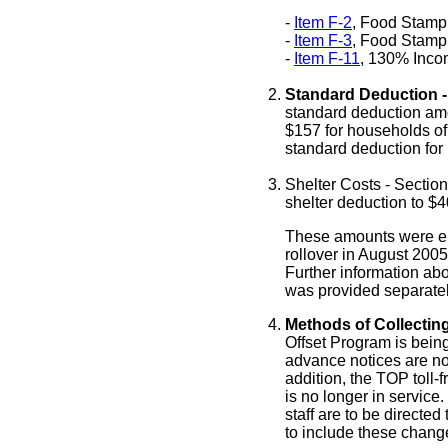
-
Item F-2
, Food Stamp
-
Item F-3
, Food Stamp
-
Item F-11
, 130% Incom
Standard Deduction -
standard deduction am
$
157
for households of
standard deduction for
Shelter Costs - Sectio
shelter deduction to $4
These amounts were en
rollover in August 2005
Further information ab
was provided separatel
Methods of Collectin
Offset Program is bein
advance notices are now
addition, the TOP toll
is no longer in service
staff are to be directe
to include these chang