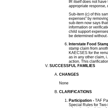
IR itself does not have 
appropriate response, o
Sub-item (c) of this sam
expenses” by removing 
sub-item now says that i
information or verifica
child support expenses,
be determined without 
Interstate Food Stamp
stamp claim from anoth
KAECSES for the remai
as in any other claim, i
action. This clarificati
SUCCESSFUL FAMILIES
CHANGES
None
CLARIFICATIONS
Participation -
TAF Par
Special Rules for Two-