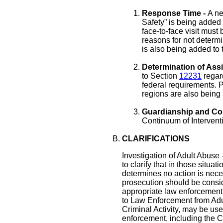
Response Time -
A ne
Safety” is being added
face-to-face visit must
reasons for not determi
is also being added to t
Determination of Ass
to Section
12231
regar
federal requirements. P
regions are also being
Guardianship and Con
Continuum of Interventi
CLARIFICATIONS
Investigation of Adult Abuse
to clarify that in those sit
determines no action is neces
prosecution should be consid
appropriate law enforcement
to Law Enforcement from Adu
Criminal Activity, may be used
enforcement, including the C