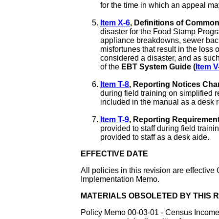
for the time in which an appeal may
Item X-6
, Definitions of Commo
disaster for the Food Stamp Program
appliance breakdowns, sewer back 
misfortunes that result in the loss
considered a disaster, and as such
of the
EBT System Guide (
Item V
Item T-8
, Reporting Notices Cha
during field training on simplified
included in the manual as a desk re
Item T-9
, Reporting Requirement
provided to staff during field traini
provided to staff as a desk aide.
EFFECTIVE DATE
All policies in this revision are effectiv
Implementation Memo.
MATERIALS OBSOLETED BY THIS R
Policy Memo 00-03-01 - Census Income - 