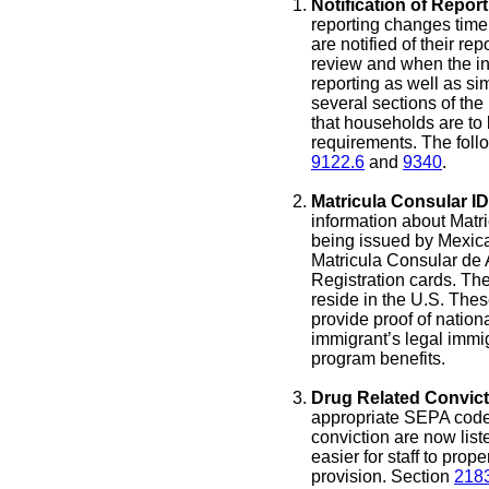
Notification of Repor
reporting changes timel
are notified of their rep
review and when the in
reporting as well as sim
several sections of th
that households are to b
requirements. The foll
9122.6
and
9340
.
Matricula Consular ID
information about Matr
being issued by Mexic
Matricula Consular de 
Registration cards. Th
reside in the U.S. These
provide proof of nationa
immigrant’s legal immigr
program benefits.
Drug Related Convict
appropriate SEPA codes 
conviction are now list
easier for staff to prop
provision. Section
218