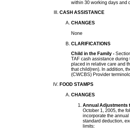
within 30 working days and 
CASH ASSISTANCE
CHANGES
None
CLARIFICATIONS
Child in the Family -
Sectio
TAF cash assistance during th
placed in relative care and t
that child(ren). In addition
(CWCBS) Provider terminolog
FOOD STAMPS
CHANGES
Annual Adjustments 
October 1, 2005, the f
incorporate the annual 
standard deduction, ex
limits: