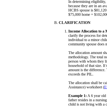
In determining eligibilit
because they are in an ava
HCBS spouse is $81,120 
$75,000 home = $102,000 
CLARIFICATION
Income Allocation to a 
clarify the process for de
individual to a minor chi
community spouse does no
The allocation amount sha
methodology. The total no
person with whom they liv
household of that size. If
amount is the difference.
exceeds the PIL.
The allocation shall be c
Assistance) worksheet (
E
Example 1:
A 6 year old 
father resides in a nursin
child is not living with 