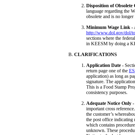
Disposition of Obsolete
language regarding the W
obsolete and is no longer 
Minimum Wage Link -
A
http://www.dol.gov/dol/
sections where the federa
in KEESM by doing a K
CLARIFICATIONS
Application Date -
Sect
return page one of the
ES
application) as long as p
signature. The application
This is a Food Stamp Prog
consistency purposes.
Adequate Notice Only -
important cross reference
the customer’s whereabou
the post office indicating
which contains procedures
unknown. These procedures