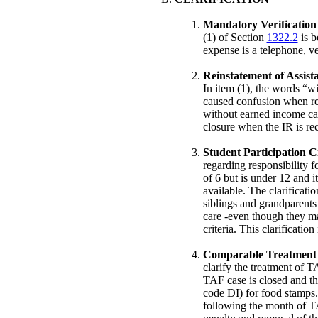
Mandatory Verification 
(1) of Section
1322.2
is b
expense is a telephone, ve
Reinstatement of Assista
In item (1), the words “
caused confusion when rei
without earned income can
closure when the IR is re
Student Participation Cr
regarding responsibility 
of 6 but is under 12 and i
available. The clarificati
siblings and grandparents
care -even though they ma
criteria. This clarificatio
Comparable Treatment fo
clarify the treatment of 
TAF case is closed and th
code DI) for food stamps.
following the month of T