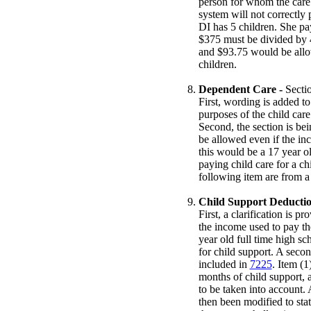
person for whom the care 
system will not correctly
DI has 5 children. She pa
$375 must be divided by 4
and $93.75 would be allo
children.
Dependent Care -
Secti
First, wording is added to
purposes of the child car
Second, the section is be
be allowed even if the in
this would be a 17 year o
paying child care for a chi
following item are from a
Child Support Deductio
First, a clarification is p
the income used to pay th
year old full time high s
for child support. A secon
included in
7225
. Item (1
months of child support, a
to be taken into account. 
then been modified to state