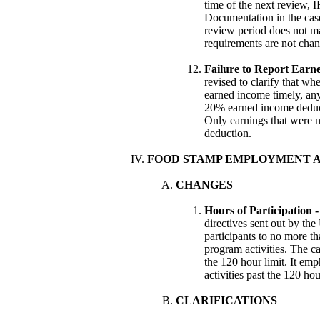
time of the next review, 
Documentation in the case 
review period does not ma
requirements are not chan
Failure to Report Earn
revised to clarify that wh
earned income timely, any
20% earned income deduct
Only earnings that were 
deduction.
FOOD STAMP EMPLOYMENT 
CHANGES
Hours of Participation 
directives sent out by t
participants to no more 
program activities. The ca
the 120 hour limit. It em
activities past the 120 hou
CLARIFICATIONS