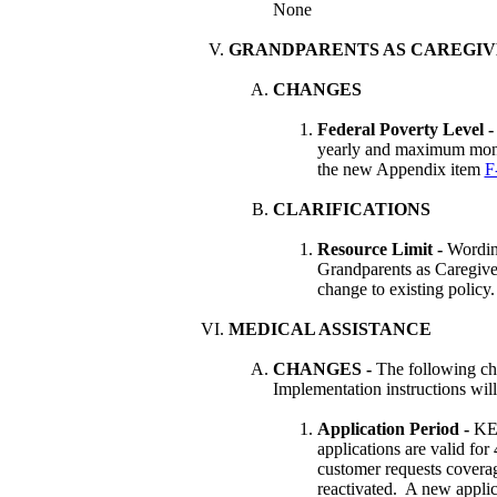
None
GRANDPARENTS AS CAREGIV
CHANGES
Federal Poverty Level 
yearly and maximum month
the new Appendix item
F
CLARIFICATIONS
Resource Limit -
Wordin
Grandparents as Caregiver
change to existing policy.
MEDICAL ASSISTANCE
CHANGES
-
The following ch
Implementation instructions wil
Application Period -
K
applications are valid for
customer requests coverage
reactivated. A new applica