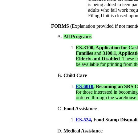
is being added to teen pa
adults who fail work requ
Filing Unit is closed upo
FORMS
(Explanation provided if not menti
All Programs
ES-3100, Application for Cas
Families
and
3100.1, Applicat
Elderly and Disabled
. These f
be available for printing from t
Child Care
ES-6010
, Becoming an SRS C
for those interested in becoming
ordered through the warehouse 
Food Assistance
ES-524
,
Food Stamp Disqualif
Medical Assistance