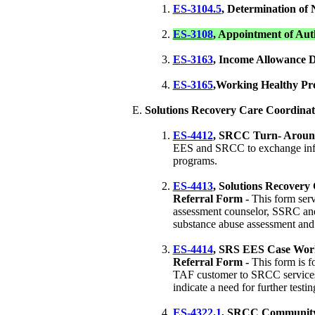
ES-3104.5
, Determination of 
ES-3108
, Appointment of Aut
ES-3163
, Income Allowance 
ES-3165
,Working Healthy Pr
Solutions Recovery Care Coordinat
ES-4412
, SRCC Turn- Aroun
EES and SRCC to exchange info
programs.
ES-4413
, Solutions Recovery
Referral Form -
This form ser
assessment counselor, SSRC and
substance abuse assessment and 
ES-4414
, SRS EES Case Work
Referral Form -
This form is f
TAF customer to SRCC services 
indicate a need for further testin
ES-4322.1
, SRCC Community 