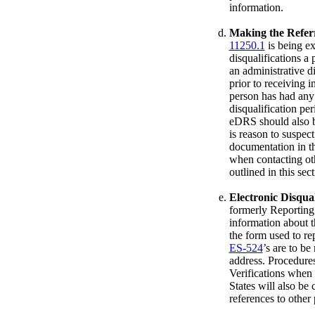
information.
Making the Referr
11250.1
is being e
disqualifications a 
an administrative di
prior to receiving 
person has had any 
disqualification pe
eDRS should also b
is reason to suspect
documentation in th
when contacting oth
outlined in this sect
Electronic Disqua
formerly Reporting 
information about 
the form used to r
ES-524
’s are to b
address. Procedures
Verifications when 
States will also be
references to other