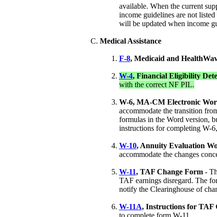
available. When the current supp
income guidelines are not listed
will be updated when income gu
Medical Assistance
F-8
, Medicaid and HealthWa
W-4
, Financial Eligibility D
with the correct NF PIL.
W-6, MA-CM Electronic Wor
accommodate the transition from 
formulas in the Word version, b
instructions for completing W-6
W-10
, Annuity Evaluation W
accommodate the changes concern
W-11
, TAF Change Form
- Th
TAF earnings disregard. The for
notify the Clearinghouse of ch
W-11A
, Instructions for TA
to complete form W-11.