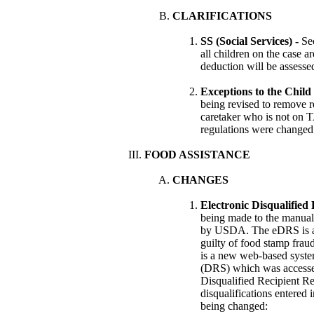
CLARIFICATIONS
SS (Social Services) -
Se
all children on the case ar
deduction will be assesse
Exceptions to the Child
being revised to remove r
caretaker who is not on T
regulations were changed 
FOOD ASSISTANCE
CHANGES
Electronic Disqualified
being made to the manual 
by USDA. The eDRS is a 
guilty of food stamp fra
is a new web-based system
(DRS) which was accesse
Disqualified Recipient Re
disqualifications entered 
being changed: