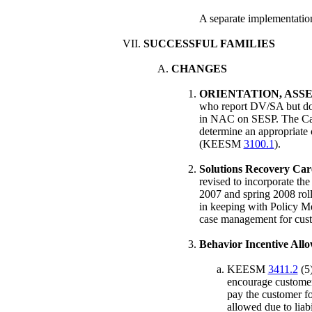
A separate implementation
SUCCESSFUL FAMILIES
CHANGES
ORIENTATION, ASS
who report DV/SA but do 
in NAC on SESP. The Case
determine an appropriate c
(KEESM
3100.1
).
Solutions Recovery Car
revised to incorporate th
2007 and spring 2008 roll
in keeping with Policy M
case management for cust
Behavior Incentive Allo
KEESM
3411.2
(5)
encourage customers
pay the customer fo
allowed due to liabi