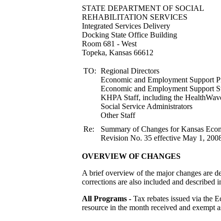
STATE DEPARTMENT
REHABILITATION S
Integrated Services Delivery
Docking State Office Building
Room 681 - West
Topeka, Kansas 66612
TO:
Regional Directors
Economic and Employment Support Pr
Economic and Employment
KHPA Staff, including the HealthWav
Social Service Administrators
Other Staff
Re:
Summary of Changes for Kansas Ec
Revision No. 35 effective May 1, 2008
OVERVIEW OF CHANGES
A brief overview of the major changes are de
corrections are also included and described in
All Programs -
Tax rebates issued via the 
resource in the month received and exempt as