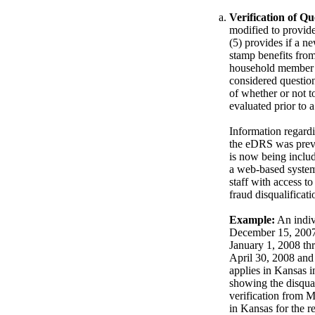
Verification of Qu
modified to provide
(5) provides if a n
stamp benefits from
household member is
considered questio
of whether or not t
evaluated prior to a
Information regard
the eDRS was previo
is now being inclu
a web-based system
staff with access 
fraud disqualificati
Example:
An indiv
December 15, 2007. 
January 1, 2008 th
April 30, 2008 and
applies in Kansas 
showing the disqual
verification from M
in Kansas for the 