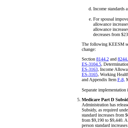
Income standards a
For spousal impov
allowance increase
allowance increase
decreases from $23
The following KEESM sect
change:
Section
8144.2
and
8244
ES-3104.5
, Determinatio
ES-3163
, Income Allowa
ES-3165
, Working Healt
and Appendix Item
F-8,
M
Separate implementation in
Medicare Part D Subsid
Administration has releas
Subsidy, as required unde
standard increases from $
from $9,190 to $9,440. A
person standard increases