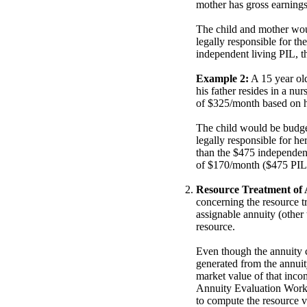
mother has gross earning
The child and mother wou
legally responsible for t
independent living PIL, t
Example 2:
A 15 year old
his father resides in a nu
of $325/month based on his
The child would be budge
legally responsible for he
than the $475 independent
of $170/month ($475 PIL 
Resource Treatment of A
concerning the resource tr
assignable annuity (other 
resource.
Even though the annuity c
generated from the annuit
market value of that inco
Annuity Evaluation Work
to compute the resource v