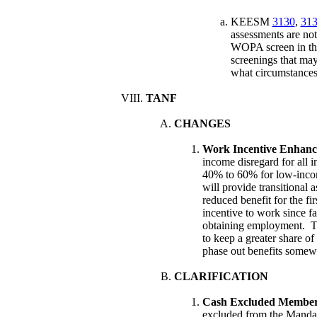
KEESM
3130
,
313
assessments are no
WOPA screen in th
screenings that may 
what circumstances
TANF
CHANGES
Work Incentive Enhan
income disregard for all i
40% to 60% for low-income
will provide transitional 
reduced benefit for the fi
incentive to work since fa
obtaining employment. Th
to keep a greater share o
phase out benefits somewh
CLARIFICATION
Cash Excluded Member
excluded from the Mandat