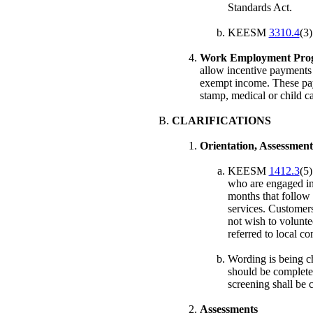
Standards Act.
KEESM
3310.4
(3)
Work Employment Prog
allow incentive payments
exempt income. These pay
stamp, medical or child ca
CLARIFICATIONS
Orientation, Assessment
KEESM
1412.3
(5)
who are engaged in 
months that follow 
services. Customer
not wish to voluntee
referred to local 
Wording is being
should be complete
screening shall be 
Assessments