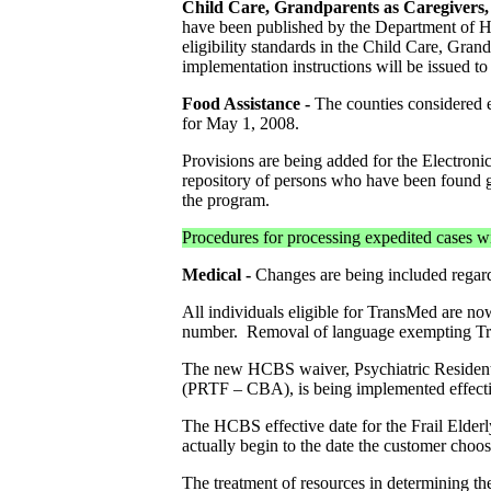
Child Care, Grandparents as Caregivers, 
have been published by the Department of He
eligibility standards in the Child Care, Gra
implementation instructions will be issued to 
Food Assistance
-
The counties considered
for May 1, 2008.
Provisions are being added for the Electroni
repository of persons who have been found g
the program.
Procedures for processing expedited cases wi
Medical -
Changes are being included regard
All individuals eligible for TransMed are now
number. Removal of language exempting Tran
The new HCBS waiver, Psychiatric Residenti
(PRTF – CBA), is being implemented effecti
The HCBS effective date for the Frail Elderl
actually begin to the date the customer cho
The treatment of resources in determining