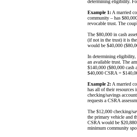
determining eligibility. Fo
Example 1:
A married cou
community – has $80,000 i
revocable trust. The cou
The $80,000 in cash asset
(if not in the trust) it 
would be $40,000 ($80,00
In determining eligibility
an available trust. The am
$140,000 ($80,000 cash a
$40,000 CSRA = $140,000 
Example 2:
A married co
has all of their resources 
checking/savings account
requests a CSRA assessm
The $12,000 checking/savi
the primary vehicle and t
CSRA would be $20,880 sin
minimum community spous