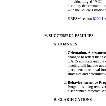
individuals aged 19-22 
disability determination 
with the Severe Emotion
KEESM section
8200.1
i
SUCCESSFUL FAMILIES
CHANGES
Orientation, Assessment
changed to reflect that a
OARS advocate and the cu
meeting will include upda
placement or removal from
strategies and determinat
Behavior Incentive Pro
Program is being remo
discontinued effective Ma
CLARIFICATIONS