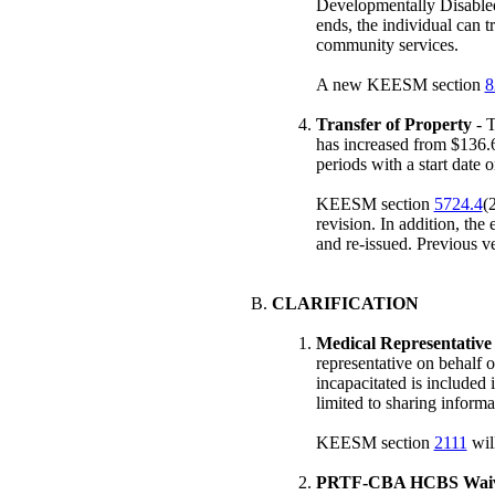
Developmentally Disable
ends, the individual can 
community services.
A new KEESM section
8
Transfer of Property
- T
has increased from $136.6
periods with a start date o
KEESM section
5724.4
(
revision. In addition, the
and re-issued. Previous v
CLARIFICATION
Medical Representative
representative on behalf 
incapacitated is included 
limited to sharing informa
KEESM section
2111
will
PRTF-CBA HCBS Waiv