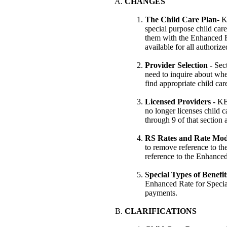
CHANGES
The Child Care Plan-
K
special purpose child care
them with the Enhanced R
available for all authoriz
Provider Selection -
Sec
need to inquire about whet
find appropriate child car
Licensed Providers -
KE
no longer licenses child 
through 9 of that section
RS Rates and Rate Mod
to remove reference to the
reference to the Enhanced
Special Types of Benefit
Enhanced Rate for Specia
payments.
CLARIFICATIONS