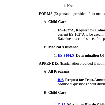
None
FORMS
(Explanation provided if not menti
Child Care
ES-1627A, Request for Enhan
current ES-1627A to be used in r
Rate due to a child’s need for sp
Medical Assistance
ES-3104.5
- Determination Of 
APPENDIX
(Explanation provided if not m
All Programs
B-6
, Request for Trust/Annui
additional questions about disbu
Child Care
C-18
, Maximum Hourly Child