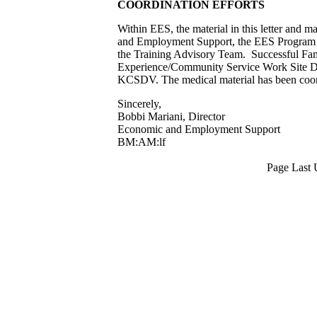
COORDINATION EFFORTS
Within EES, the material in this letter and 
and Employment Support, the EES Program A
the Training Advisory Team. Successful Fami
Experience/Community Service Work Site D
KCSDV. The medical material has been co
Sincerely,
Bobbi Mariani, Director
Economic and Employment Support
BM:AM:lf
Page Last 