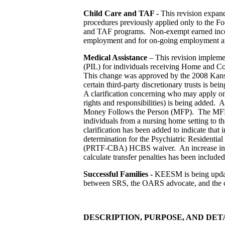
Child Care and TAF -
This revision expan
procedures previously applied only to the F
and TAF programs. Non-exempt earned incom
employment and for on-going employment at 
Medical Assistance
– This revision implemen
(PIL) for individuals receiving Home and 
This change was approved by the 2008 Kansa
certain third-party discretionary trusts is b
A clarification concerning who may apply on 
rights and responsibilities) is being added.
Money Follows the Person (MFP). The MFP pro
individuals from a nursing home setting to
clarification has been added to indicate that 
determination for the Psychiatric Residentia
(PRTF-CBA) HCBS waiver. An increase in th
calculate transfer penalties has been included
Successful Families -
KEESM is being update
between SRS, the OARS advocate, and the cu
DESCRIPTION, PURPOSE, AND DET