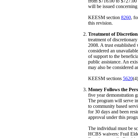
from $716.00 to $727.00 
will be issued concerning
KEESM section
8260
, f
this revision.
Treatment of Discretio
treatment of discretionary
2008. A trust established 
considered an unavailable
of support to the beneficia
public assistance. An exi
may also be considered an 
KEESM sections
5620
(4
Money Follows the Per
five year demonstration 
The program will serve in
to community based servic
for 30 days and been resi
approval under this progra
The individual must be sc
HCBS waivers: Frail Elde