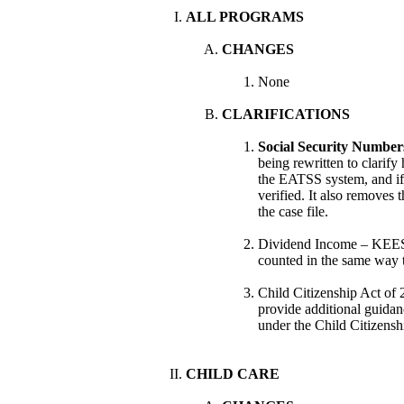
ALL PROGRAMS
CHANGES
None
CLARIFICATIONS
Social Security Numbers
being rewritten to clarif
the EATSS system, and if
verified. It also removes
the case file.
Dividend Income – KEE
counted in the same way t
Child Citizenship Act o
provide additional guidan
under the Child Citizensh
CHILD CARE