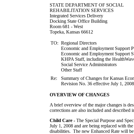
STATE DEPARTMENT
REHABILITATION S
Integrated Services Delivery
Docking State Office Building
Room 681 - West
Topeka, Kansas 66612
TO:
Regional Directors
Economic and Employment Support Pr
Economic and Employment
KHPA Staff, including the HealthWav
Social Service Administrators
Other Staff
Re:
Summary of Changes for Kansas Ec
Revision No. 36 effective July 1, 2008
OVERVIEW OF CHANGES
A brief overview of the major changes is desc
corrections are also included and described in
Child Care -
The Special Purpose and Specia
July 1, 2008 and are being replaced with the
disabilities. The new Enhanced Rate will be a