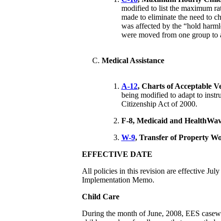
modified to list the maximum ra
made to eliminate the need to ch
was affected by the “hold harm
were moved from one group to 
Medical Assistance
A-12
, Charts of Acceptable Ve
being modified to adapt to instr
Citizenship Act of 2000.
F-8,
Medicaid and HealthWav
W-9
, Transfer of Property W
EFFECTIVE DATE
All policies in this revision are effective Ju
Implementation Memo.
Child Care
During the month of June, 2008, EES casewor