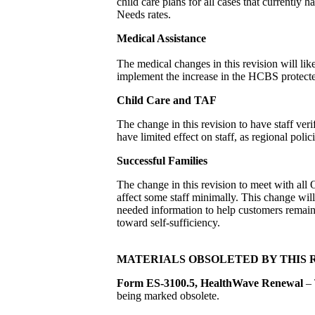
child care plans for all cases that currently 
Needs rates.
Medical Assistance
The medical changes in this revision will like
implement the increase in the HCBS protec
Child Care and TAF
The change in this revision to have staff ver
have limited effect on staff, as regional polici
Successful Families
The change in this revision to meet with al
affect some staff minimally. This change wi
needed information to help customers remain 
toward self-sufficiency.
MATERIALS OBSOLETED BY THIS 
Form ES-3100.5, HealthWave Renewal
– 
being marked obsolete.