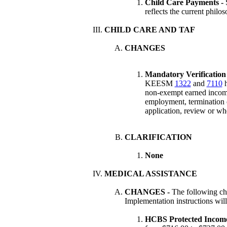
Child Care Payments -
reflects the current philo
CHILD CARE AND TAF
CHANGES
Mandatory Verification 
KEESM
1322
and
7110
h
non-exempt earned incom
employment, termination 
application, review or w
CLARIFICATION
None
MEDICAL ASSISTANCE
CHANGES
-
The following ch
Implementation instructions wil
HCBS Protected Incom