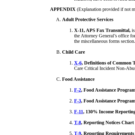
APPENDIX
(Explanation provided if not m
Adult Protective Services
X-11, APS Fax Transmittal,
i
the Attorney General’s office for
the miscellaneous forms section
Child Care
X-6
, Definitions of Common 
Care Critical Incident Non-Abu
Food Assistance
F-2
, Food Assistance Progra
F-3
, Food Assistance Program
F-11
, 130% Income Reporting 
T-8
, Reporting Notices Chart
T-9
, Reporting Requirements