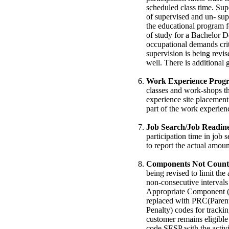
scheduled class time. Sup
of supervised and un- sup
the educational program f
of study for a Bachelor De
occupational demands cri
supervision is being revi
well. There is additiona
Work Experience Prog
classes and work-shops th
experience site placement
part of the work experie
Job Search/Job Readine
participation time in job 
to report the actual amount
Components Not Counta
being revised to limit t
non-consecutive interval
Appropriate Component 
replaced with PRC(Paren
Penalty) codes for trackin
customer remains eligible
code SESP with the activi