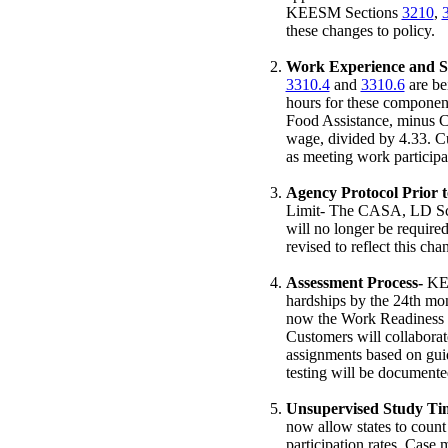
KEESM Sections
3210
,
these changes to policy.
Work Experience and S
3310.4
and
3310.6
are be
hours for these componen
Food Assistance, minus C
wage, divided by 4.33. C
as meeting work particip
Agency Protocol Prior 
Limit- The CASA, LD Scr
will no longer be requi
revised to reflect this cha
Assessment Process-
KE
hardships by the 24th mo
now the Work Readiness S
Customers will collabora
assignments based on gui
testing will be documente
Unsupervised Study Tim
now allow states to coun
participation rates. Case