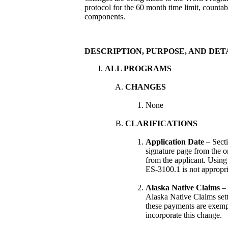
protocol for the 60 month time limit, countabl
components.
DESCRIPTION, PURPOSE, AND DET
ALL PROGRAMS
CHANGES
None
CLARIFICATIONS
Application Date
– Sect
signature page from the o
from the applicant. Using
ES-3100.1 is not appropri
Alaska Native Claims
– 
Alaska Native Claims set
these payments are exempt
incorporate this change.