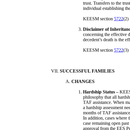
trust. Transfers to the tr
individual establishing the
KEESM section
5722
(2)
Disclaimer of Inheritan
concerning the effective d
decedent’s death is the eff
KEESM section
5722
(3)
SUCCESSFUL FAMILIES
CHANGES
Hardship Status –
KEE
philosophy that all hards
TAF assistance. When man
a hardship assessment nee
months of TAF assistance.
In addition, cases where t
case remaining open past 
approval from the EES Pr