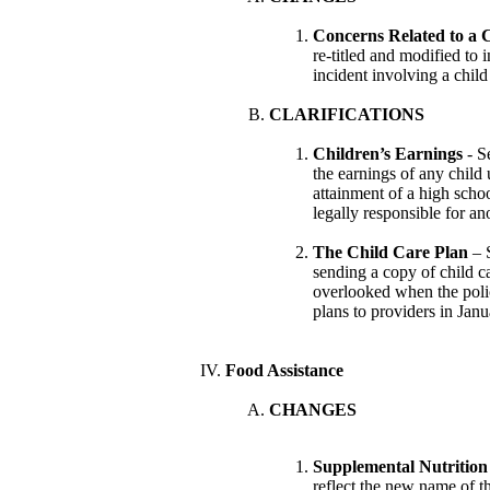
Concerns Related to a C
re-titled and modified to i
incident involving a child
CLARIFICATIONS
Children’s Earnings
- S
the earnings of any child 
attainment of a high schoo
legally responsible for an
The Child Care Plan
– S
sending a copy of child ca
overlooked when the poli
plans to providers in Janu
Food Assistance
CHANGES
Supplemental Nutrition
reflect the new name of 