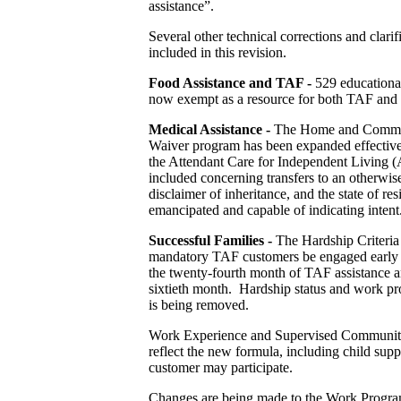
assistance”.
Several other technical corrections and clarif
included in this revision.
Food Assistance and TAF -
529 educational
now exempt as a resource for both TAF and f
Medical Assistance
-
The Home and Commun
Waiver program has been expanded effective 
the Attendant Care for Independent Living (
included concerning transfers to an otherwise 
disclaimer of inheritance, and the state of re
emancipated and capable of indicating intent
Successful Families -
The Hardship Criteria 
mandatory TAF customers be engaged early in 
the twenty-fourth month of TAF assistance an
sixtieth month. Hardship status and work pro
is being removed.
Work Experience and Supervised Community
reflect the new formula, including child sup
customer may participate.
Changes are being made to the Work Programs