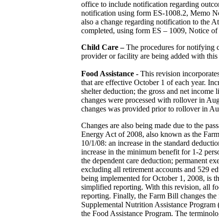
office to include notification regarding outc
notification using form ES-1008.2, Memo No
also a change regarding notification to the A
completed, using form ES – 1009, Notice of 
Child Care –
The procedures for notifying ce
provider or facility are being added with this
Food Assistance -
This revision incorporate
that are effective October 1 of each year. In
shelter deduction; the gross and net income
changes were processed with rollover in Augu
changes was provided prior to rollover in Au
Changes are also being made due to the pas
Energy Act of 2008, also known as the Farm 
10/1/08: an increase in the standard deducti
increase in the minimum benefit for 1-2 pers
the dependent care deduction; permanent exe
excluding all retirement accounts and 529 edu
being implemented for October 1, 2008, is th
simplified reporting. With this revision, all 
reporting. Finally, the Farm Bill changes th
Supplemental Nutrition Assistance Program
the Food Assistance Program. The terminolo