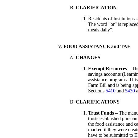
CLARIFICATION
Residents of Institutions 
The word “or” is replaced
meals daily”.
FOOD ASSISTANCE and TAF
CHANGES
Exempt Resources
– The
savings accounts (Learni
assistance programs. This
Farm Bill and is being ap
Sections
5410
and
5430
a
CLARIFICATIONS
Trust Funds
– The manual
trusts established pursua
the food assistance and c
marked if they were create
have to be submitted to E