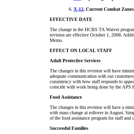
X-12
, Current Combat Zones
EFFECTIVE DATE
The change in the HCBS TA Waiver program is
revision are effective October 1, 2008. Addi
Memo.
EFFECT ON LOCAL STAFF
Adult Protective Services
The changes in this revision will have minima
adequate communication with our customers
consistency with how staff responds to appea
coincide with work being done by the APS P
Food Assistance
The changes in this revision will have a mini
with mass change at rollover in August. Simpl
of the food assistance program for staff and 
Successful Families