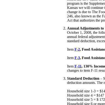
program is the Supplemen
Kansas we will continue 
change is due to The Foo
246, also known as the Fa
Act that authorizes the p
Annual Adjustments to 
October 1, 2008, the foll
annual federal adjustment
standard deduction, exces
Item
F-2
, Food Assista
Item
F-3
, Food Assistan
Item
F-11
, 130% Income
changes to item F-11 resul
Standard Deduction
– S
deduction amounts. The n
Household size 1-3 = $1
Household size 4 = $147
Household size 5 = $ 172
Household size 6 or more