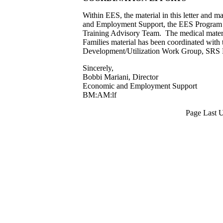
Within EES, the material in this letter and 
and Employment Support, the EES Program A
Training Advisory Team. The medical mater
Families material has been coordinated wit
Development/Utilization Work Group, SRS
Sincerely,
Bobbi Mariani, Director
Economic and Employment Support
BM:AM:lf
Page Last 