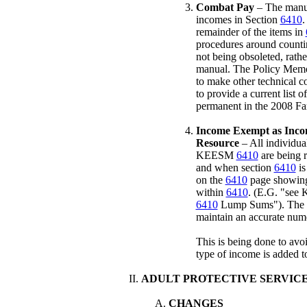
Combat Pay
– The manual
incomes in Section
6410
.
remainder of the items in
procedures around counti
not being obsoleted, rathe
manual. The Policy Memo 
to make other technical 
to provide a current lis
permanent in the 2008 Fa
Income Exempt as Inco
Resource
– All individual
KEESM
6410
are being 
and when section
6410
is
on the
6410
page showing 
within
6410
. (E.G. "see
6410
Lump Sums"). The Ta
maintain an accurate numer
This is being done to avo
type of income is added to
ADULT PROTECTIVE SERVIC
CHANGES