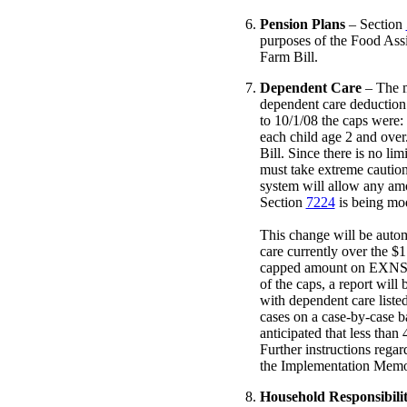
Pension Plans
– Section
purposes of the Food Assi
Farm Bill.
Dependent Care
– The m
dependent care deduction 
to 10/1/08 the caps were:
each child age 2 and over
Bill. Since there is no li
must take extreme cautio
system will allow any amo
Section
7224
is being mod
This change will be autom
care currently over the $
capped amount on EXNS in
of the caps, a report will
with dependent care listed
cases on a case-by-case ba
anticipated that less than
Further instructions regar
the Implementation Mem
Household Responsibili