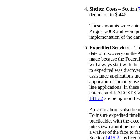
Shelter Costs
– Section
deduction to $ 446.
These amounts were enter
August 2008 and were proc
implementation of the ann
Expedited Services
– The
date of discovery on the
made because the Federal 
will always start with the
to expedited was discovere
assistance applications ar
application. The only use
line applications. In thes
entered and KAECSES will
1415.2
are being modified
A clarification is also be
To insure expedited timel
practicable, with the exce
interview cannot be postpo
a waiver of the face-to-fa
Section
1415.2
has been mo