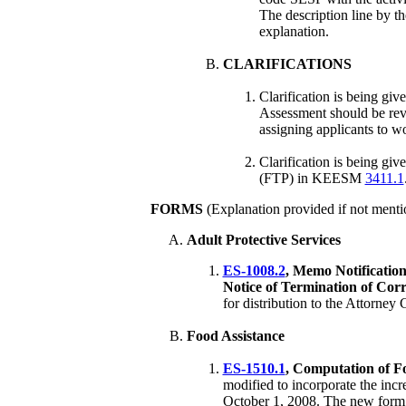
The description line by 
explanation.
CLARIFICATIONS
Clarification is being gi
Assessment should be revie
assigning applicants to wo
Clarification is being giv
(FTP) in KEESM
3411.1
FORMS
(Explanation provided if not menti
Adult Protective Services
ES-1008.2
, Memo Notificatio
Notice of Termination of Corr
for distribution to the Attorney
Food Assistance
ES-1510.1
, Computation of Fo
modified to incorporate the inc
October 1, 2008. The new form i