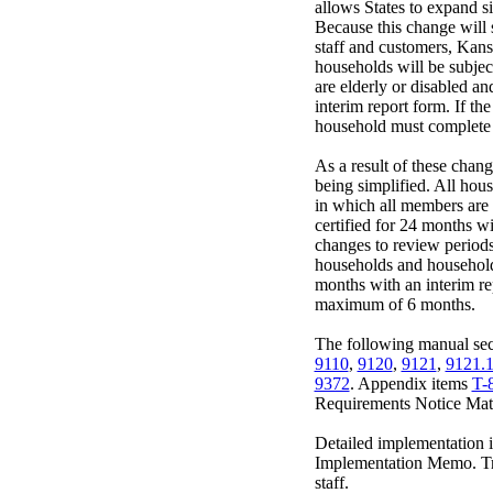
allows States to expand si
Because this change will 
staff and customers, Kans
households will be subject
are elderly or disabled a
interim report form. If th
household must complete 
As a result of these chang
being simplified. All hou
in which all members are 
certified for 24 months w
changes to review period
households and househol
months with an interim rep
maximum of 6 months.
The following manual sect
9110
,
9120
,
9121
,
9121.
9372
. Appendix items
T-
Requirements Notice Matr
Detailed implementation i
Implementation Memo. Tra
staff.