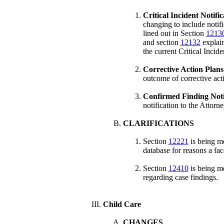
Critical Incident Notifi
changing to include notifi
lined out in Section
1213
and section
12132
explain
the current Critical Incide
Corrective Action Plan
outcome of corrective act
Confirmed Finding Noti
notification to the Attorn
CLARIFICATIONS
Section
12221
is being mo
database for reasons a fac
Section
12410
is being mo
regarding case findings.
Child Care
CHANGES