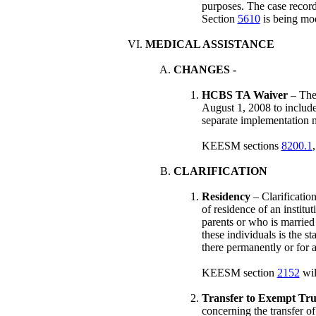
purposes. The case recor
Section
5610
is being modi
MEDICAL ASSISTANCE
CHANGES
-
HCBS TA Waiver
– The
August 1, 2008 to include
separate implementation 
KEESM sections
8200.1
CLARIFICATION
Residency
– Clarification
of residence of an institu
parents or who is married 
these individuals is the st
there permanently or for a
KEESM section
2152
wil
Transfer to Exempt Tru
concerning the transfer o