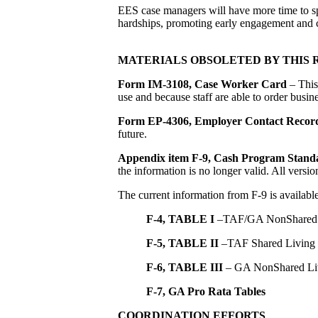
EES case managers will have more time to sp
hardships, promoting early engagement and c
MATERIALS OBSOLETED BY THIS 
Form IM-3108, Case Worker Card
– This 
use and because staff are able to order busin
Form EP-4306,
Employer Contact Recor
future.
Appendix item F-9, Cash Program Stand
the information is no longer valid. All vers
The current information from F-9 is availabl
F-4, TABLE I
–TAF/GA NonShared 
F-5, TABLE II
–TAF Shared Living
F-6, TABLE III
– GA NonShared Li
F-7, GA Pro Rata Tables
COORDINATION EFFORTS