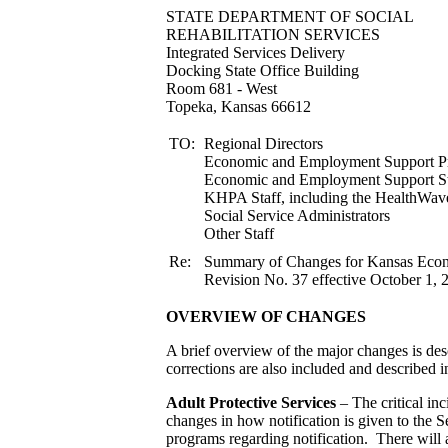
STATE DEPARTMENT 
REHABILITATION S
Integrated Services Delivery
Docking State Office Building
Room 681 - West
Topeka, Kansas 66612
TO:
Regional Directors
Economic and Employment Support Pr
Economic and Employment
KHPA Staff, including the HealthWav
Social Service Administrators
Other Staff
Re:
Summary of Changes for Kansas Ec
Revision No. 37 effective October 1, 
OVERVIEW OF CHANGES
A brief overview of the major changes is desc
corrections are also included and described in
Adult Protective Services
– The critical inc
changes in how notification is given to the 
programs regarding notification. There will a