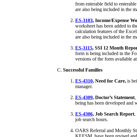
from enterable field to enterable
are also being included in the m
ES-3103
, Income/Expense Wo
worksheet has been added to th
calculation features of the Exce
are also being included in the m
ES-3115
, SSI 12 Month Repo
form is being included in the F
versions of the form available at
Successful Families
ES-4310
, Need for Care,
is be
manager.
ES-4309
,
Doctor’s Statement
,
being has been developed and 
ES-4306
, Job Search Report
,
job search hours.
OARS Referral and Monthly Statu
KEESM, have been revised and