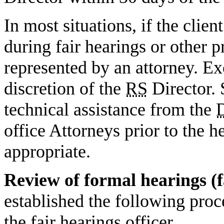
In most situations, if the clien
during fair hearings or other 
represented by an attorney. Ex
discretion of the
RS
Director. 
technical assistance from the
office Attorneys prior to the h
appropriate.
Review of formal hearings (f
established the following proc
the fair hearings officer.