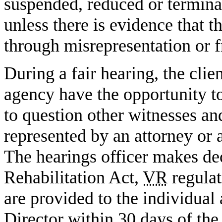
suspended, reduced or terminat
unless there is evidence that 
through misrepresentation or f
During a fair hearing, the clie
agency have the opportunity t
to question other witnesses an
represented by an attorney or a
The hearings officer makes dec
Rehabilitation Act,
VR
regulat
are provided to the individual
Director within 30 days of the