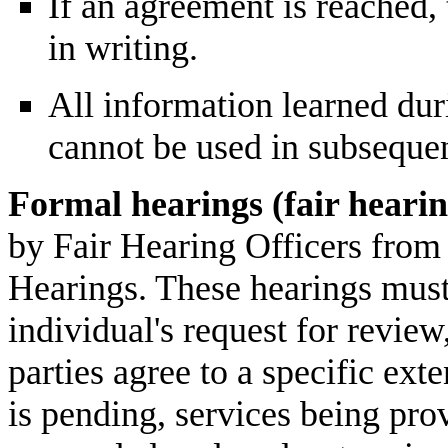
If an agreement is reached,
in writing.
All information learned dur
cannot be used in subsequen
Formal hearings (fair hearin
by Fair Hearing Officers from 
Hearings. These hearings must
individual's request for review
parties agree to a specific ext
is pending, services being pr