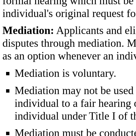
formal hearing which must be 
individual's original request f
Mediation:
Applicants and eli
disputes through mediation. M
as an option whenever an indiv
Mediation is voluntary.
Mediation may not be used t
individual to a fair hearing 
individual under Title I of 
Mediation must be conducte