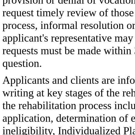
request timely review of thos
process, informal resolution or
applicant's representative may
requests must be made within 
question.
Applicants and clients are info
writing at key stages of the re
the rehabilitation process inclu
application, determination of e
ineligibility, Individualized 