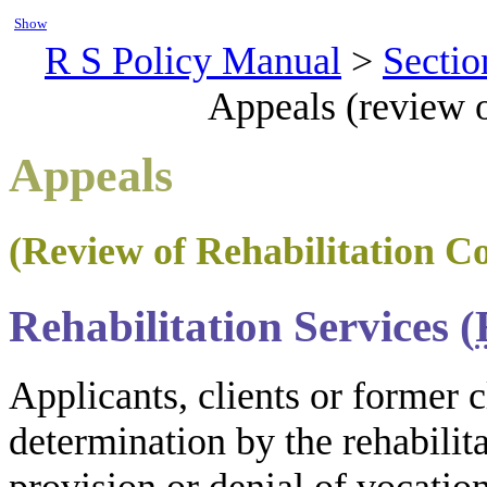
Show
R S Policy Manual
>
Sectio
Appeals (review o
Appeals
(Review of Rehabilitation C
Rehabilitation Services (
Applicants, clients or former c
determination by the rehabilit
provision or denial of vocation