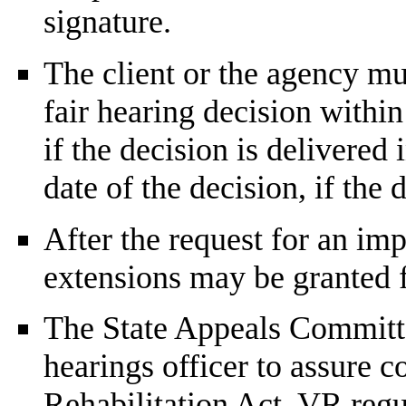
signature.
The client or the agency mus
fair hearing decision within
if the decision is delivered
date of the decision, if the 
After the request for an imp
extensions may be granted 
The State Appeals Committe
hearings officer to assure c
Rehabilitation Act,
VR
regul