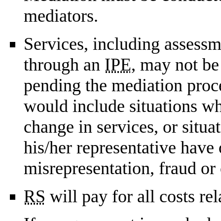
mediators.
Services, including assessm
through an
IPE
, may not be
pending the mediation proce
would include situations wh
change in services, or situa
his/her representative have
misrepresentation, fraud or
RS
will pay for all costs re