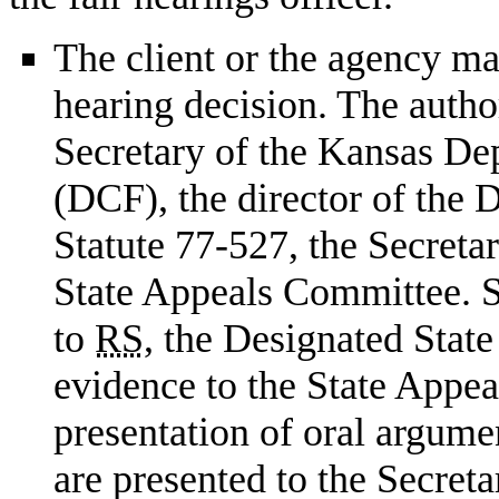
The client or the agency ma
hearing decision. The author
Secretary of the Kansas De
(DCF), the director of the 
Statute 77-527, the Secretar
State Appeals Committee. S
to
RS
, the Designated State
evidence to the State Appea
presentation of oral argum
are presented to the Secret