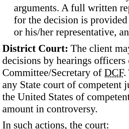
arguments. A full written re
for the decision is provided 
or his/her representative, a
District Court:
The client may
decisions by hearings officers
Committee/Secretary of
DCF
.
any State court of competent jur
the United States of competent
amount in controversy.
In such actions, the court: