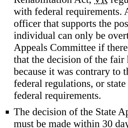
with federal requirements. 
officer that supports the po
individual can only be over
Appeals Committee if there
that the decision of the fai
because it was contrary to t
federal regulations, or state
federal requirements.
The decision of the State 
must be made within 30 days