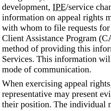
development,
IPE
/service cha
information on appeal rights 
with whom to file requests for
Client Assistance Program (C
method of providing this info
Services. This information wil
mode of communication.
When exercising appeal rights,
representative may present ev
their position. The individual