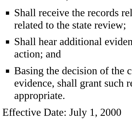
Shall receive the records re
related to the state review;
Shall hear additional eviden
action; and
Basing the decision of the 
evidence, shall grant such r
appropriate.
Effective Date: July 1, 2000