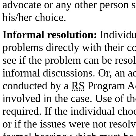
advocate or any other person se
his/her choice.
Informal resolution:
Individu
problems directly with their c
see if the problem can be reso
informal discussions. Or, an 
conducted by a
RS
Program Ad
involved in the case. Use of t
required. If the individual ch
or if the issues were not resolv