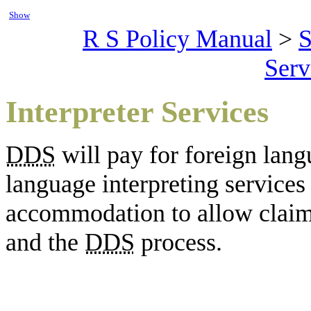
Show
R S Policy Manual
>
S
Serv
Interpreter Services
DDS
will pay for foreign lang
language interpreting service
accommodation to allow claima
and the
DDS
process.