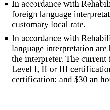
In accordance with Rehabilit
foreign language interpretat
customary local rate.
In accordance with Rehabilit
language interpretation are 
the interpreter. The current
Level I, II or III certificat
certification; and $30 an ho