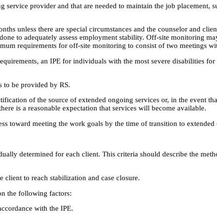
g service provider and that are needed to maintain the job placement, su
hs unless there are special circumstances and the counselor and client a
be done to adequately assess employment stability. Off-site monitoring
imum requirements for off-site monitoring to consist of two meetings wi
requirements, an IPE for individuals with the most severe disabilities 
s to be provided by RS.
ication of the source of extended ongoing services or, in the event that i
there is a reasonable expectation that services will become available.
ress toward meeting the work goals by the time of transition to extended
ividually determined for each client. This criteria should describe the me
client to reach stabilization and case closure.
n the following factors:
 accordance with the IPE.