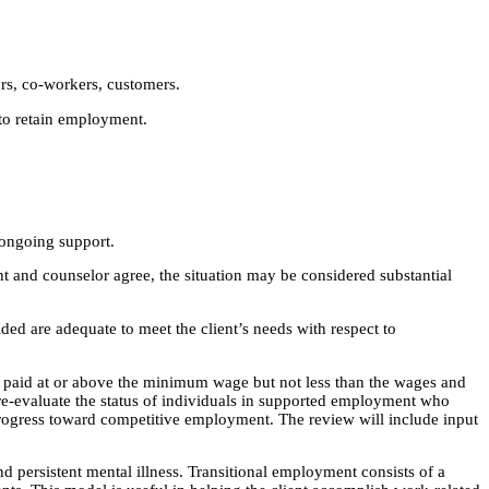
ors, co-workers, customers.
to retain employment.
 ongoing support.
ient and counselor agree, the situation may be considered substantial
ded are adequate to meet the client’s needs with respect to
be paid at or above the minimum wage but not less than the wages and
re-evaluate the status of individuals in supported employment who
rogress toward competitive employment. The review will include input
 persistent mental illness. Transitional employment consists of a