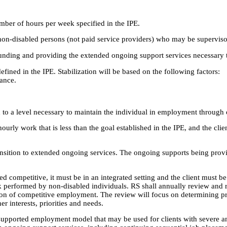
mber of hours per week specified in the IPE.
h non-disabled persons (not paid service providers) who may be supervis
unding and providing the extended ongoing support services necessary 
defined in the IPE. Stabilization will be based on the following factors:
ance.
 to a level necessary to maintain the individual in employment through
 hourly work that is less than the goal established in the IPE, and the cl
ansition to extended ongoing services. The ongoing supports being provi
ed competitive, it must be in an integrated setting and the client must 
k performed by non-disabled individuals. RS shall annually review and 
on of competitive employment. The review will focus on determining p
er interests, priorities and needs.
upported employment model that may be used for clients with severe and