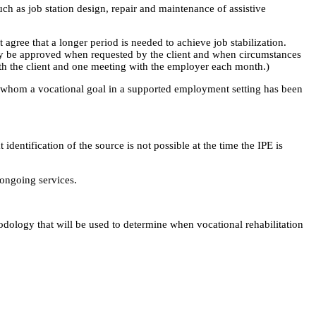
ch as job station design, repair and maintenance of assistive
gree that a longer period is needed to achieve job stabilization.
 may be approved when requested by the client and when circumstances
th the client and one meeting with the employer each month.)
for whom a vocational goal in a supported employment setting has been
dentification of the source is not possible at the time the IPE is
 ongoing services.
thodology that will be used to determine when vocational rehabilitation