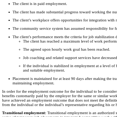
The client is in paid employment.
The client has made substantial progress toward working the nu
The client’s workplace offers opportunities for integration wit
The community service system has assumed responsibility for f
The client’s performance meets the criteria for job stabilization 
The client has reached a maximum level of work perform
The agreed upon hourly work goal has been reached.
Job coaching and related support services have decreased
If the individual is stabilized in employment at a level of
and suitable employment.
Placement is maintained for at least 90 days after making the tr
maintaining employment.
In order for the employment outcome for the individual to be consider
benefits customarily paid by the employer for the same or similar wor
have achieved an employment outcome that does not meet the definiti
from the individual or the individual’s representative regarding his or h
Transitional employment:
Transitional employment is an authorized s