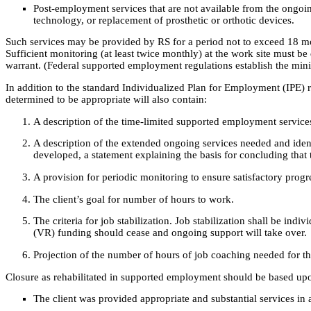
Post-employment services that are not available from the ongoin
technology, or replacement of prosthetic or orthotic devices.
Such services may be provided by RS for a period not to exceed 18 mont
Sufficient monitoring (at least twice monthly) at the work site must 
warrant. (Federal supported employment regulations establish the min
In addition to the standard Individualized Plan for Employment (IPE) 
determined to be appropriate will also contain:
A description of the time-limited supported employment service
A description of the extended ongoing services needed and identif
developed, a statement explaining the basis for concluding that 
A provision for periodic monitoring to ensure satisfactory prog
The client’s goal for number of hours to work.
The criteria for job stabilization. Job stabilization shall be ind
(VR) funding should cease and ongoing support will take over.
Projection of the number of hours of job coaching needed for the 
Closure as rehabilitated in supported employment should be based upo
The client was provided appropriate and substantial services in