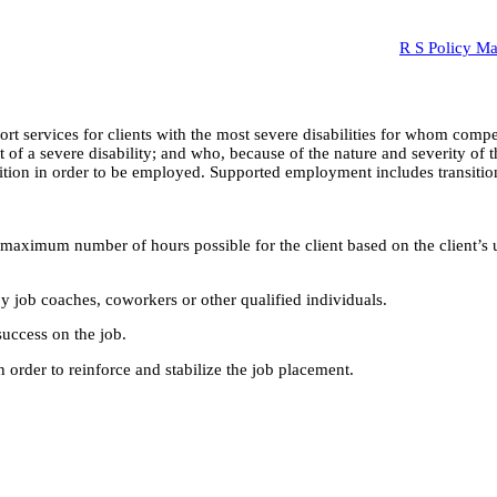
R S Policy M
services for clients with the most severe disabilities for whom compe
of a severe disability; and who, because of the nature and severity of th
ition in order to be employed. Supported employment includes transition
aximum number of hours possible for the client based on the client’s uni
by job coaches, coworkers or other qualified individuals.
success on the job.
 order to reinforce and stabilize the job placement.