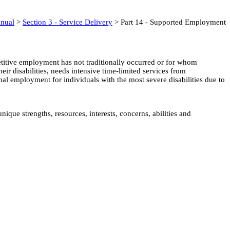
anual
>
Section 3 - Service Delivery
> Part 14 - Supported Employment
titive employment has not traditionally occurred or for whom
eir disabilities, needs intensive time-limited services from
al employment for individuals with the most severe disabilities due to
que strengths, resources, interests, concerns, abilities and