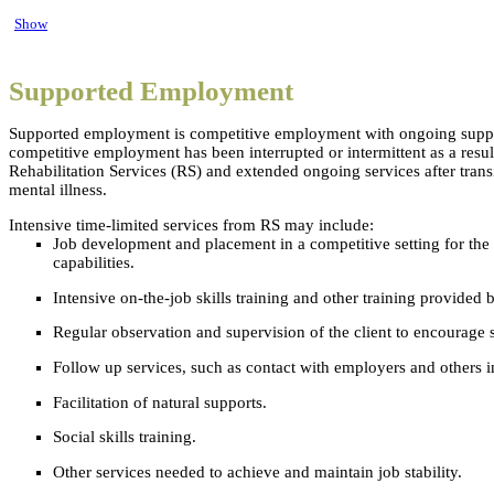
Show
Supported Employment
Supported employment is competitive employment with ongoing support 
competitive employment has been interrupted or intermittent as a result 
Rehabilitation Services (RS) and extended ongoing services after trans
mental illness.
Intensive time-limited services from RS may include:
Job development and placement in a competitive setting for the m
capabilities.
Intensive on-the-job skills training and other training provided 
Regular observation and supervision of the client to encourage 
Follow up services, such as contact with employers and others in
Facilitation of natural supports.
Social skills training.
Other services needed to achieve and maintain job stability.